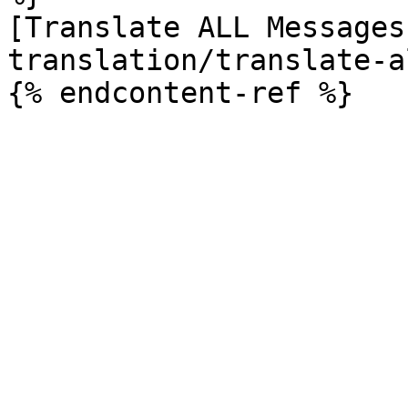
[Translate ALL Messages
translation/translate-a