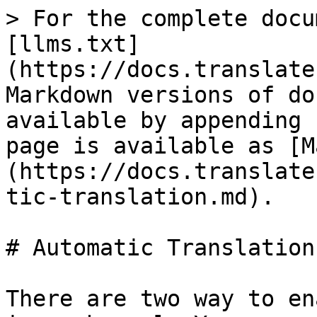
> For the complete docu
[llms.txt]
(https://docs.translate
Markdown versions of do
available by appending 
page is available as [M
(https://docs.translate
tic-translation.md).

# Automatic Translation

There are two way to en