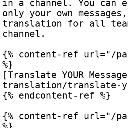
in a channel. You can e
only your own messages,
translation for all tea
channel.

{% content-ref url="/pa
%}

[Translate YOUR Message
translation/translate-y
{% endcontent-ref %}

{% content-ref url="/pa
%}
