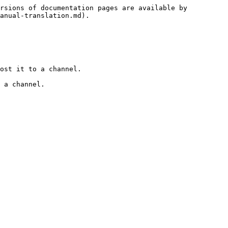
rsions of documentation pages are available by 
anual-translation.md).

ost it to a channel.

 a channel.
