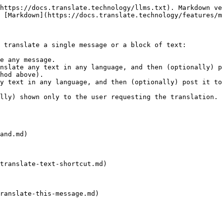
https://docs.translate.technology/llms.txt). Markdown ve
 [Markdown](https://docs.translate.technology/features/m
 translate a single message or a block of text:

e any message.

nslate any text in any language, and then (optionally) p
hod above).

y text in any language, and then (optionally) post it to
lly) shown only to the user requesting the translation.

and.md)

translate-text-shortcut.md)

ranslate-this-message.md)
