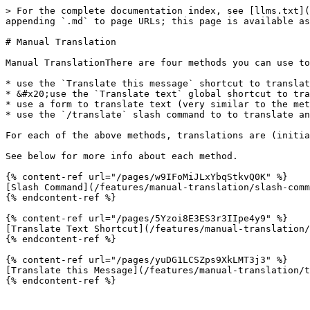
> For the complete documentation index, see [llms.txt](
appending `.md` to page URLs; this page is available as
# Manual Translation

Manual TranslationThere are four methods you can use to
* use the `Translate this message` shortcut to translat
* &#x20;use the `Translate text` global shortcut to tra
* use a form to translate text (very similar to the met
* use the `/translate` slash command to to translate an
For each of the above methods, translations are (initia
See below for more info about each method.

{% content-ref url="/pages/w9IFoMiJLxYbqStkvQ0K" %}

[Slash Command](/features/manual-translation/slash-comm
{% endcontent-ref %}

{% content-ref url="/pages/5Yzoi8E3ES3r3IIpe4y9" %}

[Translate Text Shortcut](/features/manual-translation/
{% endcontent-ref %}

{% content-ref url="/pages/yuDG1LCSZps9XkLMT3j3" %}

[Translate this Message](/features/manual-translation/t