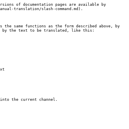
rsions of documentation pages are available by 
anual-translation/slash-command.md).

s the same functions as the form described above, by 
 by the text to be translated, like this:

xt
