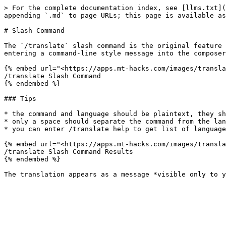
> For the complete documentation index, see [llms.txt](
appending `.md` to page URLs; this page is available as
# Slash Command

The `/translate` slash command is the original feature 
entering a command-line style message into the composer
{% embed url="<https://apps.mt-hacks.com/images/transla
/translate Slash Command

{% endembed %}

### Tips

* the command and language should be plaintext, they sh
* only a space should separate the command from the lan
* you can enter /translate help to get list of language
{% embed url="<https://apps.mt-hacks.com/images/transla
/translate Slash Command Results

{% endembed %}
