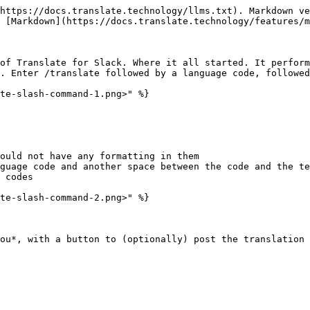
https://docs.translate.technology/llms.txt). Markdown ve
 [Markdown](https://docs.translate.technology/features/m
of Translate for Slack. Where it all started. It perform
. Enter /translate followed by a language code, followed
te-slash-command-1.png>" %}

ould not have any formatting in them

guage code and another space between the code and the te
 codes

te-slash-command-2.png>" %}
